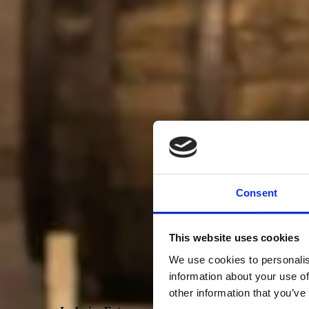
Consent
This website uses cookies
We use cookies to personalis
information about your use of
other information that you’ve