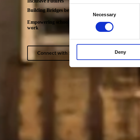
Inclusive Futures
Consent
Building Bridges between education and employment
Necessary
Selection
Empowering schools, employers and young people with 
work
Deny
Connect with Sofia Syed, Programme Lead: