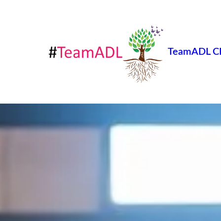
TeamADL C