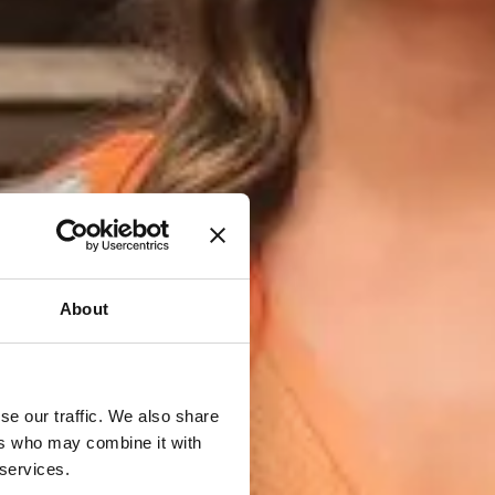
About
se our traffic. We also share
ers who may combine it with
 services.