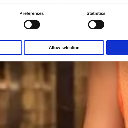
Preferences
Statistics
special educational needs, disability and disadvantage to create 
Allow selection