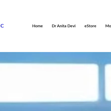
IC
Home
Dr Anita Devi
eStore
Mo