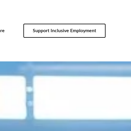
re
Support Inclusive Employment