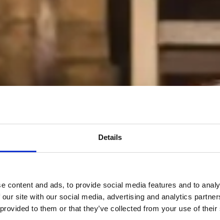
Details
e content and ads, to provide social media features and to analy
 our site with our social media, advertising and analytics partn
 provided to them or that they’ve collected from your use of their