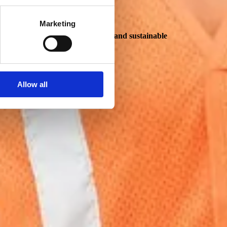
Marketing
real opportunities for meaningful and sustainable
Allow all