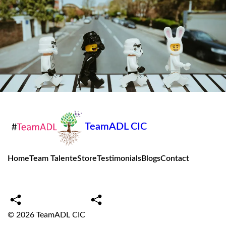
TeamADL CIC
Home
Team Talent
eStore
Testimonials
Blogs
Contact
© 2026
TeamADL CIC