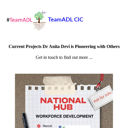
TeamADL CIC
Current Projects Dr Anita Devi is Pioneering with Others
Get in touch to find out more ...