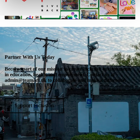
Partner With Us Today
Become part of our mission to create inclusive environments
in education, health, and employment. Contact us at
admin@teamadl.uk to collaborate and make a difference.
Support Inclusion