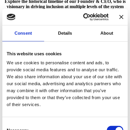
Explore the historical timeline of our Founder & CEO, who is
visionary in driving inclusion at multiple levels of the system
and in different cultural contexts.
Consent
Details
About
Portfolio
Author Page
This website uses cookies
We use cookies to personalise content and ads, to
provide social media features and to analyse our traffic.
We also share information about your use of our site with
our social media, advertising and analytics partners who
may combine it with other information that you’ve
provided to them or that they’ve collected from your use
of their services.
Consent