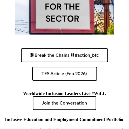
⛓ Break the Chains ⛓ #action_btc
TES Article (Feb 2026)
Worldwide Inclusion Leaders Live #WiLL
Join the Conversation
Inclusive Education and Employment Commitment Portfolio