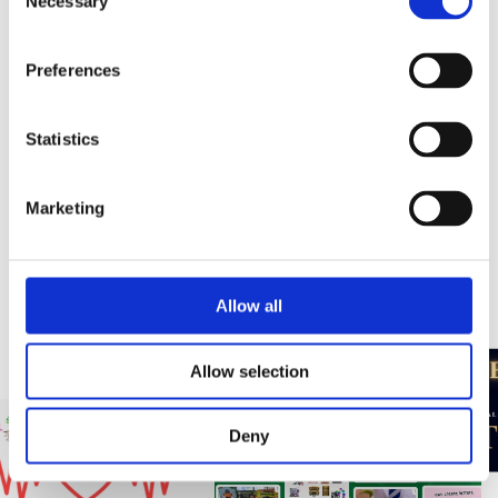
Necessary
Selection
Our Commitment to #GiveBack
Preferences
This is a block description. To edit this description, click on
the text and replace it with your own content. Use this space
Statistics
to convert site visitors into customers
Marketing
TeamADL Give Back
Allow all
Allow selection
Deny