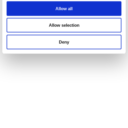
Allow all
Our monthly blogs
Allow selection
Subscribe to our monthly blogs on Inclusion,
Leadership, and SENCO Efficacy. Each short
thoughtful piece is designed to inspire.
Deny
FREE (Global)