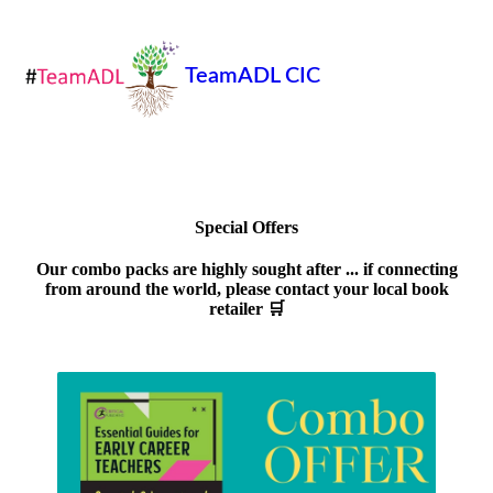
TeamADL CIC
Special Offers
Our combo packs are highly sought after ... if connecting
from around the world, please contact your local book
retailer 🛒