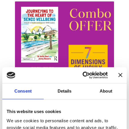
Consent
Details
About
This website uses cookies
For Leaders of SEND / Inclusion
We use cookies to personalise content and ads, to
Restore your "Joy in the Job" through these two
provide social media features and to analyse our traffic.