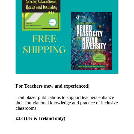
For Teachers (new and experienced)
Trail blazer publications to support teachers enhance
their foundational knowledge and practice of inclusive
classrooms
£33 (UK & Ireland only)