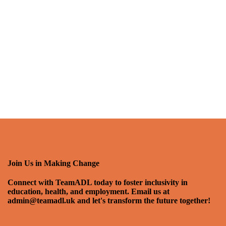
Join Us in Making Change
Connect with TeamADL today to foster inclusivity in
education, health, and employment. Email us at
admin@teamadl.uk and let's transform the future together!