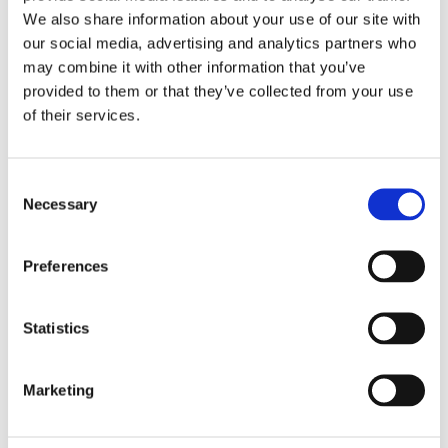
practical publications that provide you with examples,
We also share information about your use of our site with
frameworks and tools.
our social media, advertising and analytics partners who
£36 (UK & Ireland only)
may combine it with other information that you’ve
provided to them or that they’ve collected from your use
of their services.
Consent
Necessary
Selection
Preferences
Statistics
Marketing